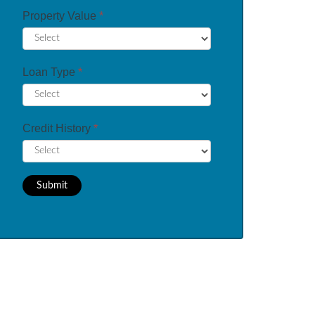
Property Value
*
Loan Type
*
Credit History
*
Submit