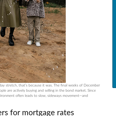
iday stretch, that’s because it was. The final weeks of December
ple are actively buying and selling in the bond market. Since
nvironment often leads to slow, sideways movement—and
rs for mortgage rates