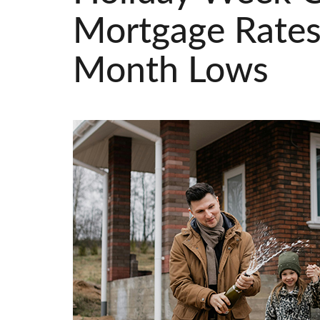
Mortgage Rates
Month Lows