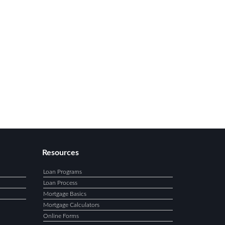
Resources
Loan Programs
Loan Process
Mortgage Basics
Mortgage Calculators
Online Forms