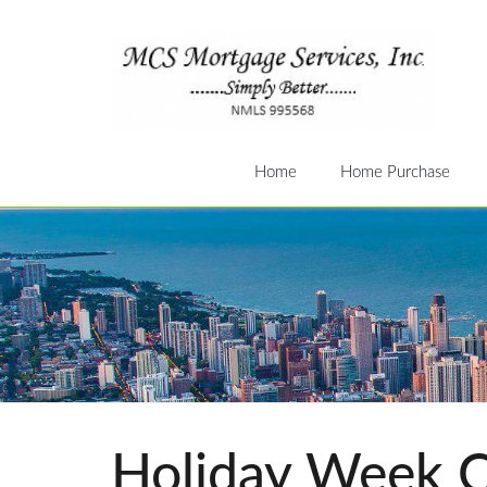
Home
Home Purchase
Holiday Week C