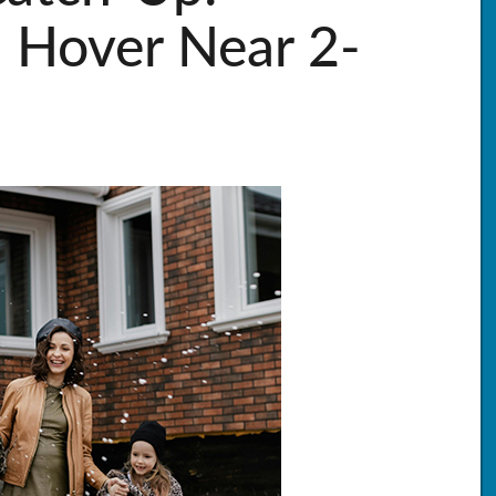
 Hover Near 2-