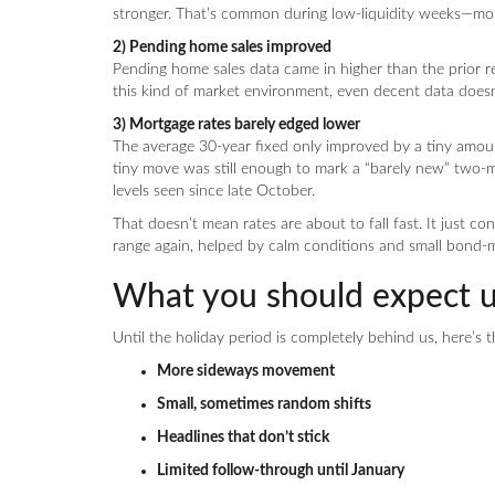
stronger. That’s common during low-liquidity weeks—mom
2) Pending home sales improved
Pending home sales data came in higher than the prior rea
this kind of market environment, even decent data doesn
3) Mortgage rates barely edged lower
The average 30-year fixed only improved by a tiny amou
tiny move was still enough to mark a “barely new” two-
levels seen since late October.
That doesn’t mean rates are about to fall fast. It just co
range again, helped by calm conditions and small bond-
What you should expect un
Until the holiday period is completely behind us, here’s t
More sideways movement
Small, sometimes random shifts
Headlines that don’t stick
Limited follow-through until January