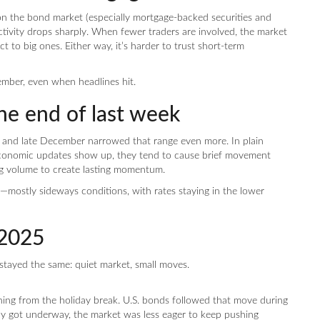
 the bond market (especially mortgage-backed securities and
activity drops sharply. When fewer traders are involved, the market
t to big ones. Either way, it’s harder to trust short-term
cember, even when headlines hit.
he end of last week
, and late December narrowed that range even more. In plain
 economic updates show up, they tend to cause brief movement
ing volume to create lasting momentum.
—mostly sideways conditions, with rates staying in the lower
2025
stayed the same: quiet market, small moves.
ing from the holiday break. U.S. bonds followed that move during
day got underway, the market was less eager to keep pushing