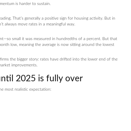
entum is harder to sustain.
ding. That’s generally a positive sign for housing activity. But in
’t always move rates in a meaningful way.
nt—so small it was measured in hundredths of a percent. But that
month low, meaning the average is now sitting around the lowest
nfirms the bigger story: rates have drifted into the lower end of the
market improvements.
til 2025 is fully over
he most realistic expectation: