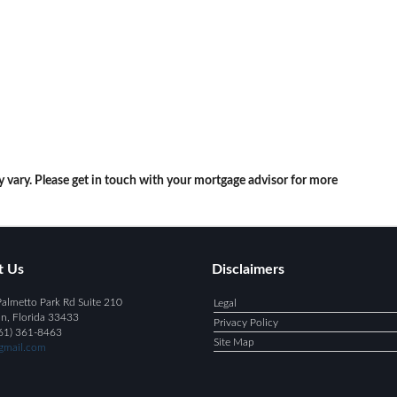
y vary. Please get in touch with your mortgage advisor for more
t Us
Disclaimers
almetto Park Rd Suite 210
Legal
n, Florida 33433
Privacy Policy
61) 361-8463
Site Map
mail.com