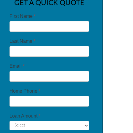
GET A QUICK QUOTE
First Name
*
Last Name
*
Email
*
Home Phone
*
Loan Amount
*