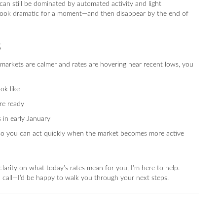
an still be dominated by automated activity and light
look dramatic for a moment—and then disappear by the end of
s
markets are calmer and rates are hovering near recent lows, you
ok like
re ready
 in early January
ed so you can act quickly when the market becomes more active
larity on what today’s rates mean for you, I’m here to help.
 a call—I’d be happy to walk you through your next steps.