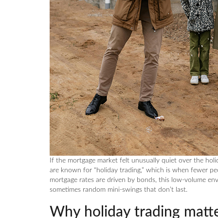
If the mortgage market felt unusually quiet over the hol
are known for “holiday trading,” which is when fewer peo
mortgage rates are driven by bonds, this low-volume e
sometimes random mini-swings that don’t last.
Why holiday trading matte