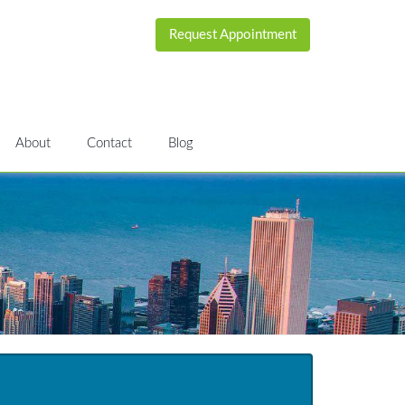
Request Appointment
About
Contact
Blog