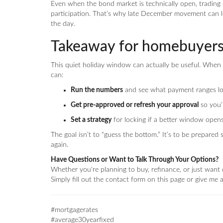
Even when the bond market is technically open, trading c
participation. That’s why late December movement can 
the day.
Takeaway for homebuyer
This quiet holiday window can actually be useful. When 
can:
Run the numbers
and see what payment ranges lo
Get pre-approved or refresh your approval
so you’
Set a strategy
for locking if a better window opens
The goal isn’t to “guess the bottom.” It’s to be prepar
again.
Have Questions or Want to Talk Through Your Options?
Whether you're planning to buy, refinance, or just want c
Simply fill out the contact form on this page or give me
#mortgagerates
#average30yearfixed