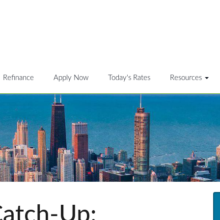
Refinance
Apply Now
Today's Rates
Resources
atch-Up: