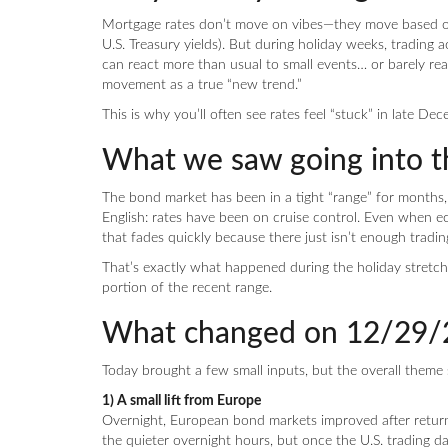
Mortgage rates don’t move on vibes—they move based on
U.S. Treasury yields). But during holiday weeks, trading 
can react more than usual to small events… or barely reac
movement as a true “new trend.”
This is why you’ll often see rates feel “stuck” in late De
What we saw going into t
The bond market has been in a tight “range” for months
English: rates have been on cruise control. Even when
that fades quickly because there just isn’t enough trad
That’s exactly what happened during the holiday stretch
portion of the recent range.
What changed on 12/29/
Today brought a few small inputs, but the overall theme 
1) A small lift from Europe
Overnight, European bond markets improved after return
the quieter overnight hours, but once the U.S. trading 