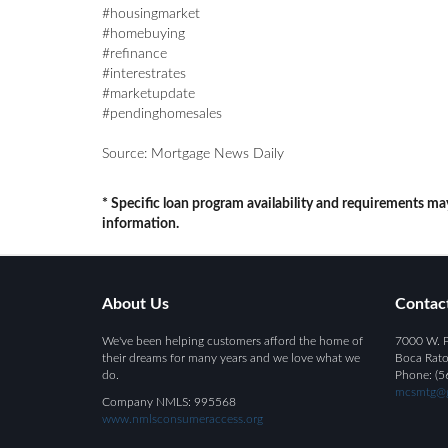
#housingmarket
#homebuying
#refinance
#interestrates
#marketupdate
#pendinghomesales
Source: Mortgage News Daily
* Specific loan program availability and requirements ma
information.
About Us
Contac
We've been helping customers afford the home of
7000 W. P
their dreams for many years and we love what we
Boca Rato
do.
Phone: (5
mcsmtg@g
Company NMLS: 995568
www.nmlsconsumeraccess.org