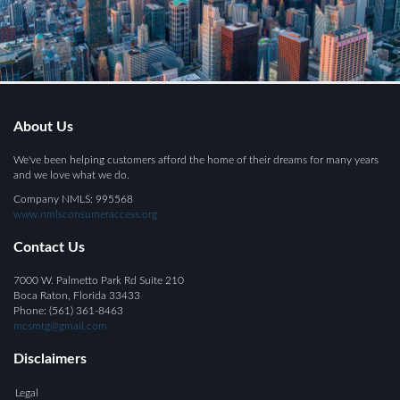
About Us
We've been helping customers afford the home of their dreams for many years
and we love what we do.
Company NMLS: 995568
www.nmlsconsumeraccess.org
Contact Us
7000 W. Palmetto Park Rd Suite 210
Boca Raton, Florida 33433
Phone: (561) 361-8463
mcsmtg@gmail.com
Disclaimers
Legal