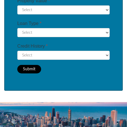
Property Value
*
Loan Type
*
Credit History
*
Submit