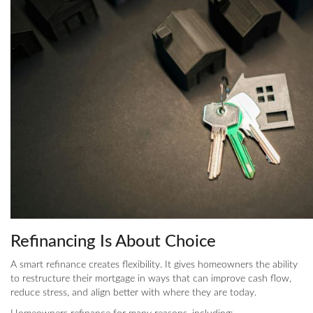
Refinancing Is About Choice
A smart refinance creates flexibility. It gives homeowners the ability
to restructure their mortgage in ways that can improve cash flow,
reduce stress, and align better with where they are today.