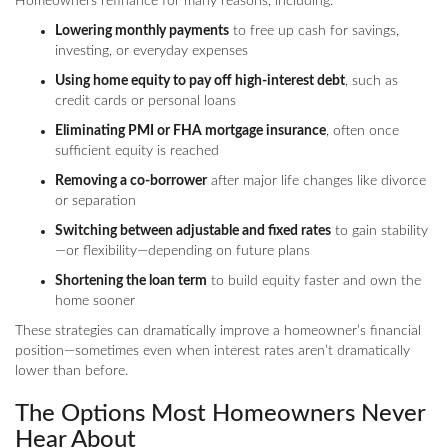
Homeowners refinance for many reasons, including:
Lowering monthly payments
to free up cash for savings,
investing, or everyday expenses
Using home equity to pay off high-interest debt
, such as
credit cards or personal loans
Eliminating PMI or FHA mortgage insurance
, often once
sufficient equity is reached
Removing a co-borrower
after major life changes like divorce
or separation
Switching between adjustable and fixed rates
to gain stability
—or flexibility—depending on future plans
Shortening the loan term
to build equity faster and own the
home sooner
These strategies can dramatically improve a homeowner’s financial
position—sometimes even when interest rates aren’t dramatically
lower than before.
The Options Most Homeowners Never
Hear About