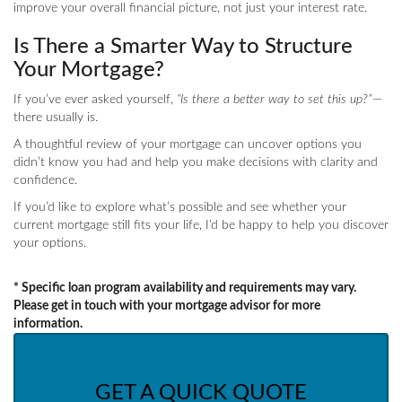
improve your overall financial picture, not just your interest rate.
Is There a Smarter Way to Structure
Your Mortgage?
If you’ve ever asked yourself,
“Is there a better way to set this up?”
—
there usually is.
A thoughtful review of your mortgage can uncover options you
didn’t know you had and help you make decisions with clarity and
confidence.
If you’d like to explore what’s possible and see whether your
current mortgage still fits your life, I’d be happy to help you discover
your options.
* Specific loan program availability and requirements may vary.
Please get in touch with your mortgage advisor for more
information.
GET A QUICK QUOTE