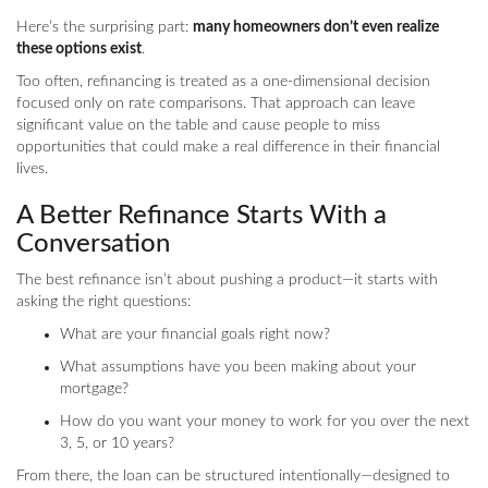
Here’s the surprising part:
many homeowners don’t even realize
these options exist
.
Too often, refinancing is treated as a one-dimensional decision
focused only on rate comparisons. That approach can leave
significant value on the table and cause people to miss
opportunities that could make a real difference in their financial
lives.
A Better Refinance Starts With a
Conversation
The best refinance isn’t about pushing a product—it starts with
asking the right questions:
What are your financial goals right now?
What assumptions have you been making about your
mortgage?
How do you want your money to work for you over the next
3, 5, or 10 years?
From there, the loan can be structured intentionally—designed to