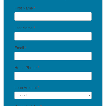
First Name
*
Last Name
*
Email
*
Home Phone
*
Loan Amount
*