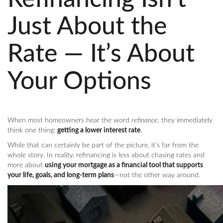
Just About the
Rate — It’s About
Your Options
When most homeowners hear the word
refinance
, they immediately
think one thing:
getting a lower interest rate
.
While that can certainly be part of the picture, it’s far from the
whole story. In reality, refinancing is less about chasing rates and
more about
using your mortgage as a financial tool that supports
your life, goals, and long-term plans
—not the other way around.