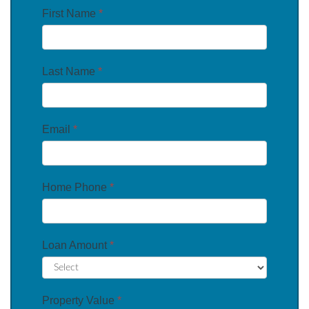
First Name
*
Last Name
*
Email
*
Home Phone
*
Loan Amount
*
Property Value
*