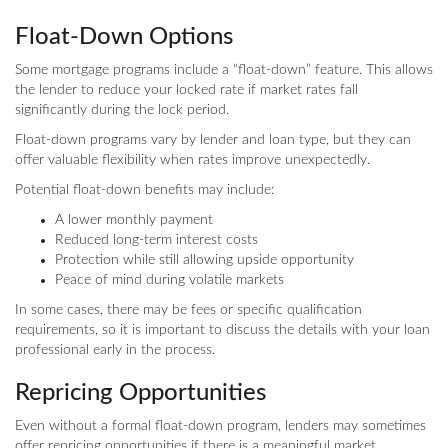
Float-Down Options
Some mortgage programs include a “float-down” feature. This allows
the lender to reduce your locked rate if market rates fall
significantly during the lock period.
Float-down programs vary by lender and loan type, but they can
offer valuable flexibility when rates improve unexpectedly.
Potential float-down benefits may include:
A lower monthly payment
Reduced long-term interest costs
Protection while still allowing upside opportunity
Peace of mind during volatile markets
In some cases, there may be fees or specific qualification
requirements, so it is important to discuss the details with your loan
professional early in the process.
Repricing Opportunities
Even without a formal float-down program, lenders may sometimes
offer repricing opportunities if there is a meaningful market