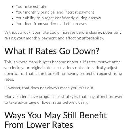
Your interest rate
Your monthly principal and interest payment
Your ability to budget confidently during escrow
Your loan from sudden market increases
Without a lock, your rate could increase before closing, potentially
raising your monthly payment and affecting affordability.
What If Rates Go Down?
This is where many buyers become nervous. If rates improve after
you lock, your original rate usually does not automatically adjust
downward. That is the tradeoff for having protection against rising
rates.
However, that does not always mean you miss out.
Many lenders have programs or strategies that may allow borrowers
to take advantage of lower rates before closing.
Ways You May Still Benefit
From Lower Rates