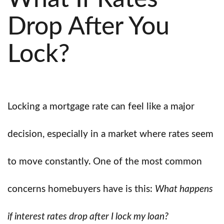
Drop After You
Lock?
Locking a mortgage rate can feel like a major
decision, especially in a market where rates seem
to move constantly. One of the most common
concerns homebuyers have is this:
What happens
if interest rates drop after I lock my loan?