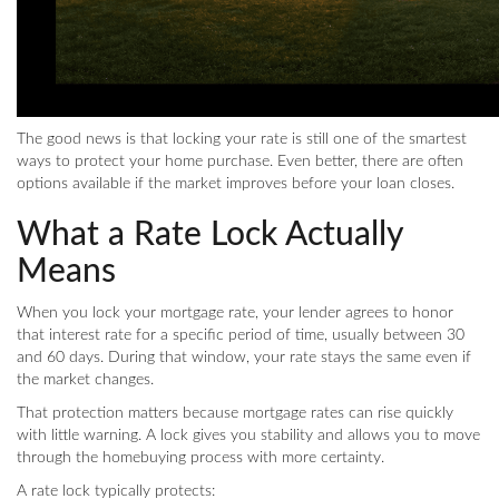
The good news is that locking your rate is still one of the smartest
ways to protect your home purchase. Even better, there are often
options available if the market improves before your loan closes.
What a Rate Lock Actually
Means
When you lock your mortgage rate, your lender agrees to honor
that interest rate for a specific period of time, usually between 30
and 60 days. During that window, your rate stays the same even if
the market changes.
That protection matters because mortgage rates can rise quickly
with little warning. A lock gives you stability and allows you to move
through the homebuying process with more certainty.
A rate lock typically protects: