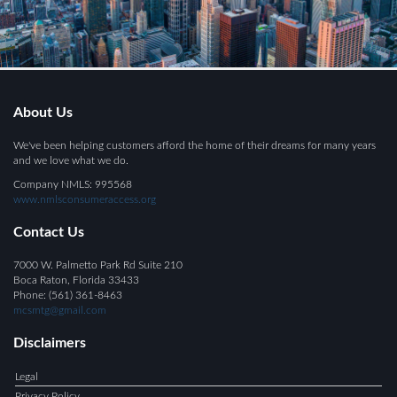
About Us
We've been helping customers afford the home of their dreams for many years
and we love what we do.
Company NMLS: 995568
www.nmlsconsumeraccess.org
Contact Us
7000 W. Palmetto Park Rd Suite 210
Boca Raton, Florida 33433
Phone: (561) 361-8463
mcsmtg@gmail.com
Disclaimers
Legal
Privacy Policy