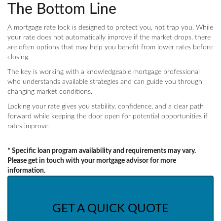
The Bottom Line
A mortgage rate lock is designed to protect you, not trap you. While
your rate does not automatically improve if the market drops, there
are often options that may help you benefit from lower rates before
closing.
The key is working with a knowledgeable mortgage professional
who understands available strategies and can guide you through
changing market conditions.
Locking your rate gives you stability, confidence, and a clear path
forward while keeping the door open for potential opportunities if
rates improve.
* Specific loan program availability and requirements may vary.
Please get in touch with your mortgage advisor for more
information.
GET A QUICK QUOTE