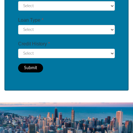
Loan Type
*
Credit History
*
Submit