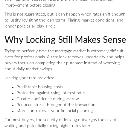
improvement before closing.
This is not guaranteed, but it can happen when rates shift enough
to justify revisiting the loan terms. Timing, market conditions, and
lender policies all play a role.
Why Locking Still Makes Sense
Trying to perfectly time the mortgage market is extremely difficult,
even for professionals. A rate lock removes uncertainty and helps
buyers focus on completing their purchase instead of worrying
about daily market swings.
Locking your rate provides:
Predictable housing costs
Protection against rising interest rates
Greater confidence during escrow
Reduced stress throughout the transaction
More control over your financial planning
For most buyers, the security of locking outweighs the risk of
waiting and potentially facing higher rates later.