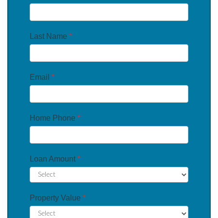
Last Name
*
Email
*
Home Phone
*
Loan Amount
*
Property Value
*