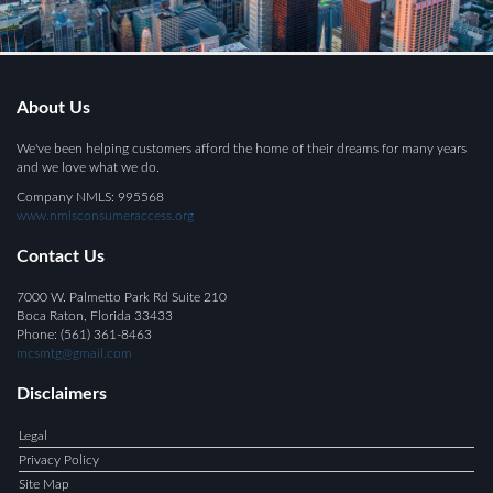
About Us
We've been helping customers afford the home of their dreams for many years
and we love what we do.
Company NMLS: 995568
www.nmlsconsumeraccess.org
Contact Us
7000 W. Palmetto Park Rd Suite 210
Boca Raton, Florida 33433
Phone: (561) 361-8463
mcsmtg@gmail.com
Disclaimers
Legal
Privacy Policy
Site Map