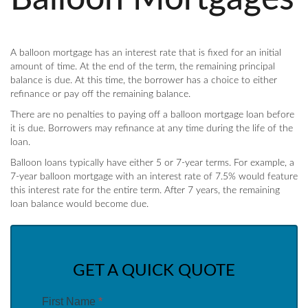
A balloon mortgage has an interest rate that is fixed for an initial
amount of time. At the end of the term, the remaining principal
balance is due. At this time, the borrower has a choice to either
refinance or pay off the remaining balance.
There are no penalties to paying off a balloon mortgage loan before
it is due. Borrowers may refinance at any time during the life of the
loan.
Balloon loans typically have either 5 or 7-year terms. For example, a
7-year balloon mortgage with an interest rate of 7.5% would feature
this interest rate for the entire term. After 7 years, the remaining
loan balance would become due.
GET A QUICK QUOTE
First Name
*