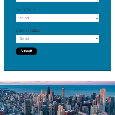
Loan Type
*
Credit History
*
Submit