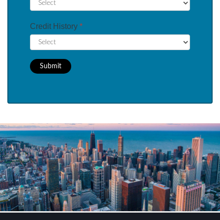
Credit History
*
Submit