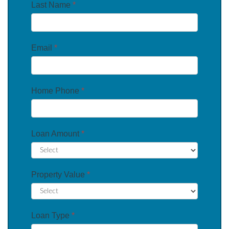
Last Name
*
Email
*
Home Phone
*
Loan Amount
*
Property Value
*
Loan Type
*