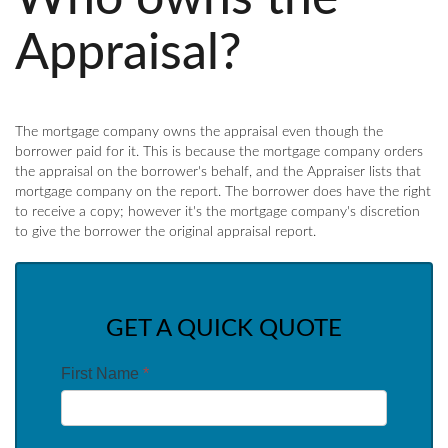
Appraisal?
The mortgage company owns the appraisal even though the
borrower paid for it. This is because the mortgage company orders
the appraisal on the borrower's behalf, and the Appraiser lists that
mortgage company on the report. The borrower does have the right
to receive a copy; however it's the mortgage company's discretion
to give the borrower the original appraisal report.
GET A QUICK QUOTE
First Name
*