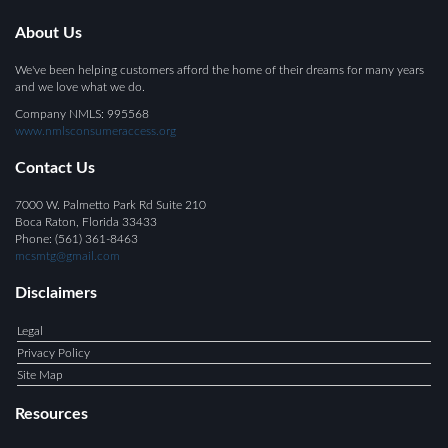
About Us
We've been helping customers afford the home of their dreams for many years
and we love what we do.
Company NMLS: 995568
www.nmlsconsumeraccess.org
Contact Us
7000 W. Palmetto Park Rd Suite 210
Boca Raton, Florida 33433
Phone: (561) 361-8463
mcsmtg@gmail.com
Disclaimers
Legal
Privacy Policy
Site Map
Resources