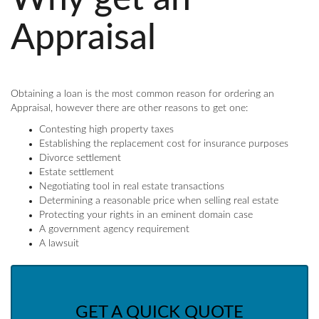
Appraisal
Obtaining a loan is the most common reason for ordering an
Appraisal, however there are other reasons to get one:
Contesting high property taxes
Establishing the replacement cost for insurance purposes
Divorce settlement
Estate settlement
Negotiating tool in real estate transactions
Determining a reasonable price when selling real estate
Protecting your rights in an eminent domain case
A government agency requirement
A lawsuit
GET A QUICK QUOTE