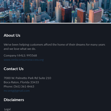
About Us
We've been helping customers afford the home of their dreams for many years
and we love what we do.
Company NMLS: 995568
www.nmlsconsumeraccess.org
Contact Us
7000 W. Palmetto Park Rd Suite 210
Boca Raton, Florida 33433
Phone: (561) 361-8463
mcsmtg@gmail.com
Disclaimers
Legal