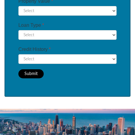
Property Value
*
Loan Type
*
Credit History
*
Submit