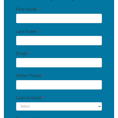
First Name
*
Last Name
*
Email
*
Home Phone
*
Loan Amount
*