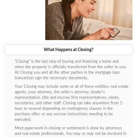
What Happens at Closing?
"Closing" is the last step of buying and financing a home and
when the property is officially transferred from the seller to you.
At Closing you and all the other parties in the mortgage loan
transaction sign the necessary documents.
Your Closing may include some or all of these entities: real estate
agents, your attorney, the seller’s attorney, lender's
representative, title and escrow firm representatives, clerks,
secretaries, and other staff. Closing can take anywhere from 1-
hour to several depending on contingency clauses in the
purchase offer, or any escrow instructions needing to be
executed.
Most paperwork in closing or settlement is done by attorneys
and real estate professionals. You may or may not be involved in