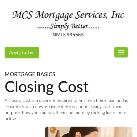
Apply today!
Toggle n
MORTGAGE BASICS
Closing Cost
A closing cost is a payment required to finalize a home loan and is
separate from a down-payment. Read about closing cost, their
purpose, how you can pay them and more by clicking learn more
below.