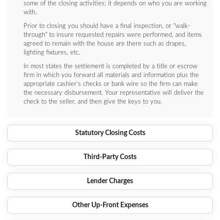
some of the closing activities; it depends on who you are working
with.
Prior to closing you should have a final inspection, or "walk-
through" to insure requested repairs were performed, and items
agreed to remain with the house are there such as drapes,
lighting fixtures, etc.
In most states the settlement is completed by a title or escrow
firm in which you forward all materials and information plus the
appropriate cashier's checks or bank wire so the firm can make
the necessary disbursement. Your representative will deliver the
check to the seller, and then give the keys to you.
Statutory Closing Costs
Third-Party Costs
Lender Charges
Other Up-Front Expenses