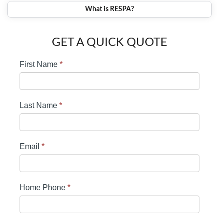
What is RESPA?
GET A QUICK QUOTE
First Name
*
Last Name
*
Email
*
Home Phone
*