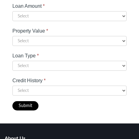
Loan Amount
*
Property Value
*
Loan Type
*
Credit History
*
Submit
About Us