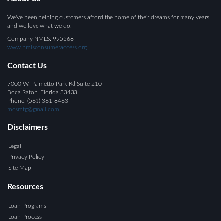
We've been helping customers afford the home of their dreams for many years
and we love what we do.
Company NMLS: 995568
www.nmlsconsumeraccess.org
Contact Us
7000 W. Palmetto Park Rd Suite 210
Boca Raton, Florida 33433
Phone: (561) 361-8463
mcsmtg@gmail.com
Disclaimers
Legal
Privacy Policy
Site Map
Resources
Loan Programs
Loan Process