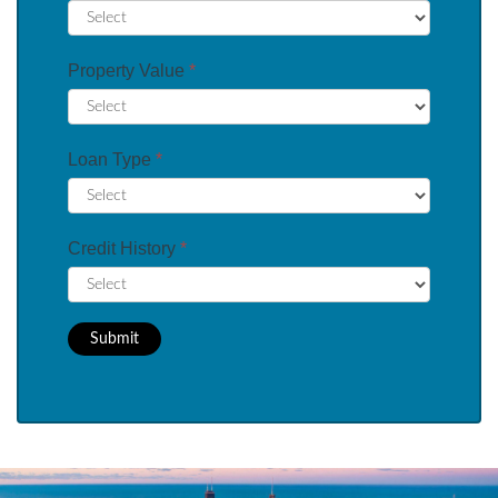
Property Value
*
Loan Type
*
Credit History
*
Submit