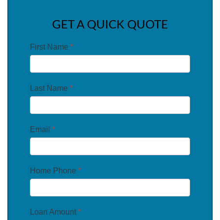
GET A QUICK QUOTE
First Name
*
Last Name
*
Email
*
Home Phone
*
Loan Amount
*