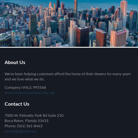
About Us
We've been helping customers afford the home of their dreams for many years
and we love what we do.
Company NMLS: 995568
www.nmlsconsumeraccess.org
Contact Us
7000 W. Palmetto Park Rd Suite 210
Boca Raton, Florida 33433
Phone: (561) 361-8463
mcsmtg@gmail.com