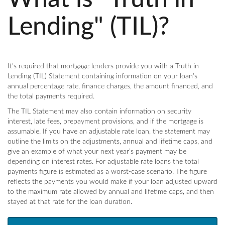
Lending" (TIL)?
It's required that mortgage lenders provide you with a Truth in
Lending (TIL) Statement containing information on your loan’s
annual percentage rate, finance charges, the amount financed, and
the total payments required.
The TIL Statement may also contain information on security
interest, late fees, prepayment provisions, and if the mortgage is
assumable. If you have an adjustable rate loan, the statement may
outline the limits on the adjustments, annual and lifetime caps, and
give an example of what your next year’s payment may be
depending on interest rates. For adjustable rate loans the total
payments figure is estimated as a worst-case scenario. The figure
reflects the payments you would make if your loan adjusted upward
to the maximum rate allowed by annual and lifetime caps, and then
stayed at that rate for the loan duration.