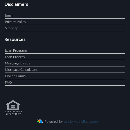
Disclaimers
Legal
Privacy Policy
Site Map
Resources
Loan Programs
Loan Process
Mortgage Basics
Mortgage Calculators
Online Forms
FAQ
Powered By
LenderHomePage.com