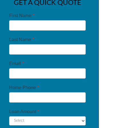
GET A QUICK QUOTE
First Name
*
Last Name
*
Email
*
Home Phone
*
Loan Amount
*