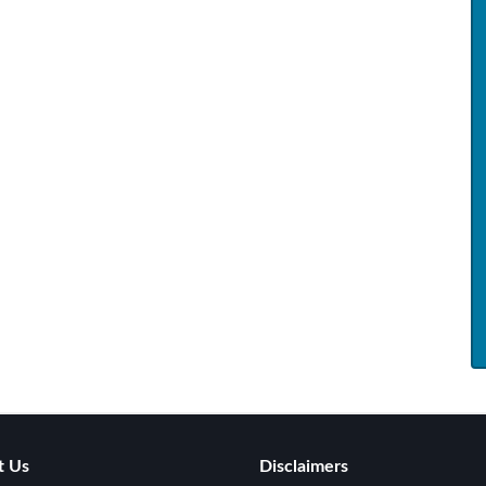
t Us
Disclaimers