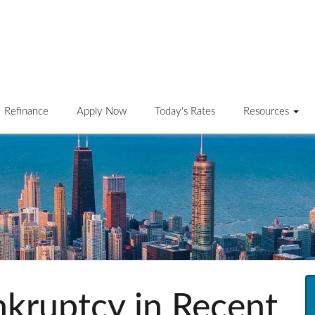
Refinance
Apply Now
Today's Rates
Resources
ankruptcy in Recent