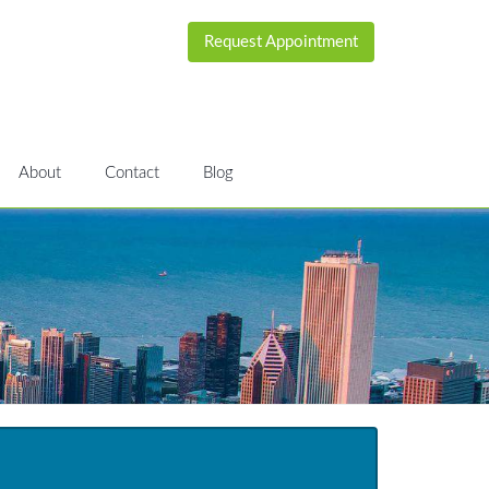
Request Appointment
About
Contact
Blog