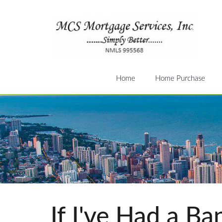
Home
Home Purchase
If I've Had a B