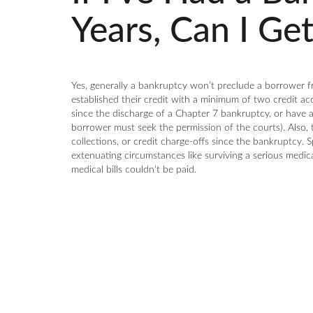
Years, Can I Ge
Yes, generally a bankruptcy won’t preclude a borrower f
established their credit with a minimum of two credit ac
since the discharge of a Chapter 7 bankruptcy, or have
borrower must seek the permission of the courts). Also, 
collections, or credit charge-offs since the bankruptcy.
extenuating circumstances like surviving a serious medi
medical bills couldn't be paid.