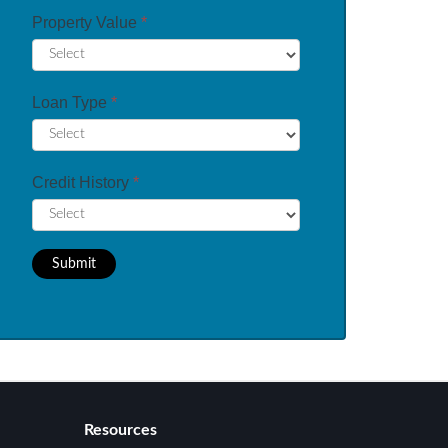
Property Value
*
Loan Type
*
Credit History
*
Submit
Resources