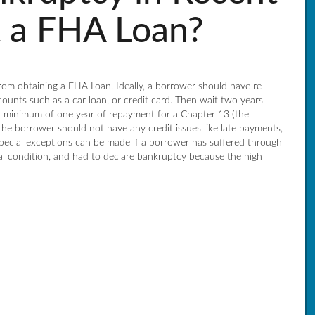
t a FHA Loan?
rom obtaining a FHA Loan. Ideally, a borrower should have re-
counts such as a car loan, or credit card. Then wait two years
 a minimum of one year of repayment for a Chapter 13 (the
the borrower should not have any credit issues like late payments,
 Special exceptions can be made if a borrower has suffered through
cal condition, and had to declare bankruptcy because the high