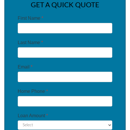
GET A QUICK QUOTE
First Name
*
Last Name
*
Email
*
Home Phone
*
Loan Amount
*