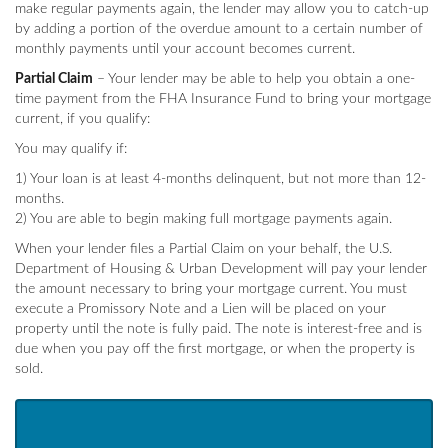
make regular payments again, the lender may allow you to catch-up
by adding a portion of the overdue amount to a certain number of
monthly payments until your account becomes current.
Partial Claim
– Your lender may be able to help you obtain a one-
time payment from the FHA Insurance Fund to bring your mortgage
current, if you qualify:
You may qualify if:
1) Your loan is at least 4-months delinquent, but not more than 12-
months.
2) You are able to begin making full mortgage payments again.
When your lender files a Partial Claim on your behalf, the U.S.
Department of Housing & Urban Development will pay your lender
the amount necessary to bring your mortgage current. You must
execute a Promissory Note and a Lien will be placed on your
property until the note is fully paid. The note is interest-free and is
due when you pay off the first mortgage, or when the property is
sold.