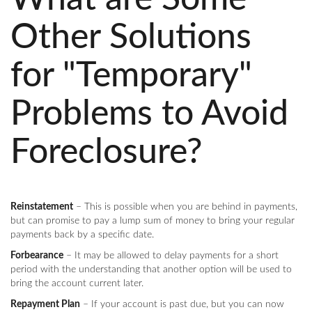
Other Solutions
for "Temporary"
Problems to Avoid
Foreclosure?
Reinstatement
– This is possible when you are behind in payments,
but can promise to pay a lump sum of money to bring your regular
payments back by a specific date.
Forbearance
– It may be allowed to delay payments for a short
period with the understanding that another option will be used to
bring the account current later.
Repayment Plan
– If your account is past due, but you can now