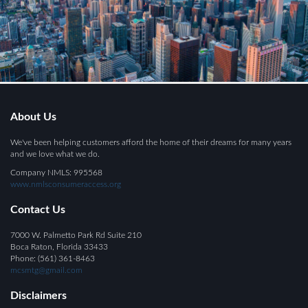
About Us
We've been helping customers afford the home of their dreams for many years
and we love what we do.
Company NMLS: 995568
www.nmlsconsumeraccess.org
Contact Us
7000 W. Palmetto Park Rd Suite 210
Boca Raton, Florida 33433
Phone: (561) 361-8463
mcsmtg@gmail.com
Disclaimers