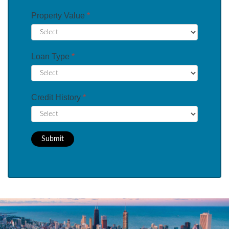
Property Value
*
Loan Type
*
Credit History
*
Submit