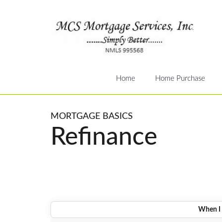
Home
Home Purchase
MORTGAGE BASICS
Refinance
When I 