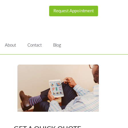
Request Appointment
About
Contact
Blog