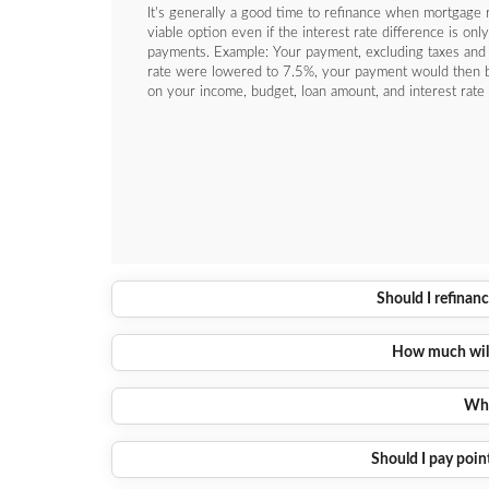
It's generally a good time to refinance when mortgage r
viable option even if the interest rate difference is o
payments. Example: Your payment, excluding taxes and
rate were lowered to 7.5%, your payment would then 
on your income, budget, loan amount, and interest rate 
Should I refinanc
How much will 
Wha
Should I pay point