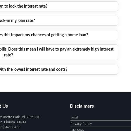
 to lock the interest rate?
ock-in my loan rate?
oes this impact my chances of getting a home loan?
bills. Does this mean I will have to pay an extremely high interest
rate?
ith the lowest interest rate and costs?
t Us
Disclaimers
almetto Park Rd Suite 210
Legal
n, Florida 33433
Privacy Policy
61) 361-8463
Site Map