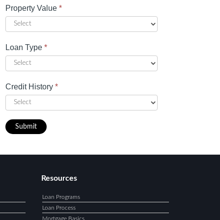
Property Value
*
Loan Type
*
Credit History
*
Submit
Resources
Loan Programs
Loan Process
Mortgage Basics