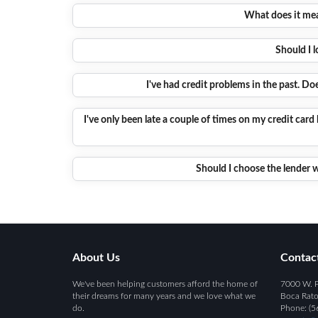
What does it mean
Should I l
I've had credit problems in the past. D
I've only been late a couple of times on my credit card 
Should I choose the lender w
About Us
Contac
We've been helping customers afford the home of
7000 W. P
their dreams for many years and we love what we
Boca Rato
do.
Phone: (5