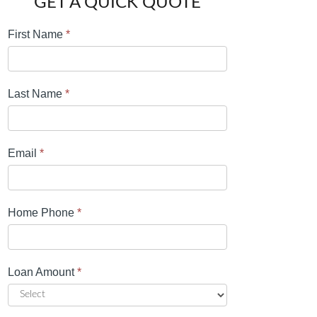
GET A QUICK QUOTE
First Name
*
Last Name
*
Email
*
Home Phone
*
Loan Amount
*