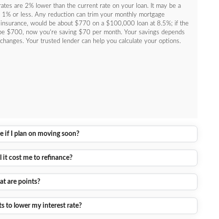
ates are 2% lower than the current rate on your loan. It may be a
nly 1% or less. Any reduction can trim your monthly mortgage
 insurance, would be about $770 on a $100,000 loan at 8.5%; if the
be $700, now you're saving $70 per month. Your savings depends
changes. Your trusted lender can help you calculate your options.
e if I plan on moving soon?
it cost me to refinance?
t are points?
s to lower my interest rate?