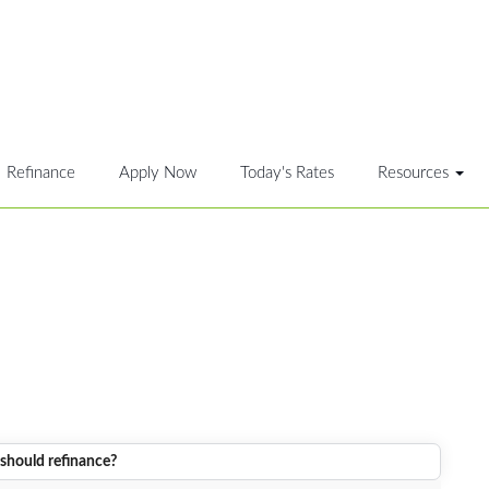
Refinance
Apply Now
Today's Rates
Resources
should refinance?