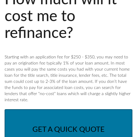
cost me to
refinance?
Starting with an application fee for $250 - $350, you may need to
pay an origination fee typically 1% of your loan amount. In most
cases you will pay the same costs you had with your current home
loan for the title search, title insurance, lender fees, etc. The total
sum could cost up to 2-3% of the loan amount. If you don’t have
the funds to pay for associated loan costs, you can search for
lenders that offer "no-cost" loans which will charge a slightly higher
interest rate.
GET A QUICK QUOTE