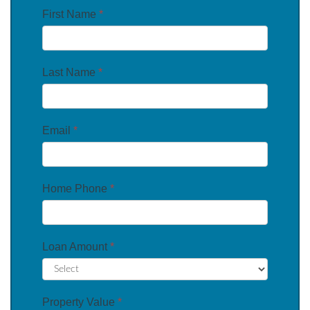
First Name
*
Last Name
*
Email
*
Home Phone
*
Loan Amount
*
Property Value
*