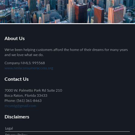
About Us
We've been helping customers afford the home of their dreams for many years
and we love what we do.
Company NMLS: 995568
www.nmlsconsumeraccess.org
Contact Us
7000 W. Palmetto Park Rd Suite 210
Boca Raton, Florida 33433
Phone: (561) 361-8463
mcsmtg@gmail.com
Disclaimers
Legal