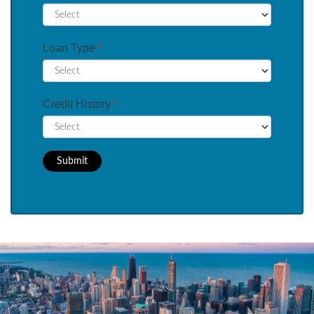
Loan Type
*
Credit History
*
Submit