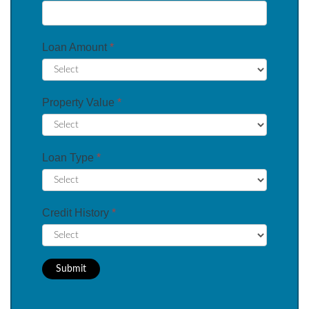
Loan Amount
*
Property Value
*
Loan Type
*
Credit History
*
Submit