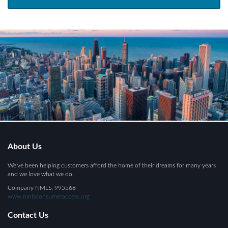
About Us
We've been helping customers afford the home of their dreams for many years
and we love what we do.
Company NMLS: 995568
www.nmlsconsumeraccess.org
Contact Us