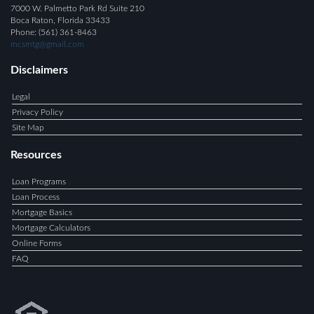
7000 W. Palmetto Park Rd Suite 210
Boca Raton, Florida 33433
Phone: (561) 361-8463
mcsmtg@gmail.com
Disclaimers
Legal
Privacy Policy
Site Map
Resources
Loan Programs
Loan Process
Mortgage Basics
Mortgage Calculators
Online Forms
FAQ