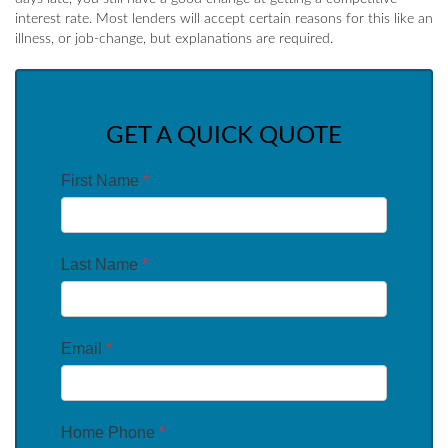
interest rate. Most lenders will accept certain reasons for this like an
illness, or job-change, but explanations are required.
GET A QUICK QUOTE
First Name
*
Last Name
*
Email
*
Home Phone
*