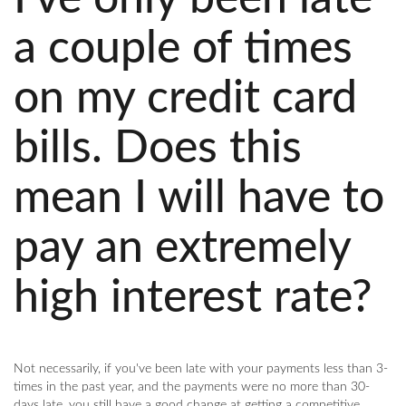
a couple of times
on my credit card
bills. Does this
mean I will have to
pay an extremely
high interest rate?
Not necessarily, if you've been late with your payments less than 3-
times in the past year, and the payments were no more than 30-
days late, you still have a good change at getting a competitive