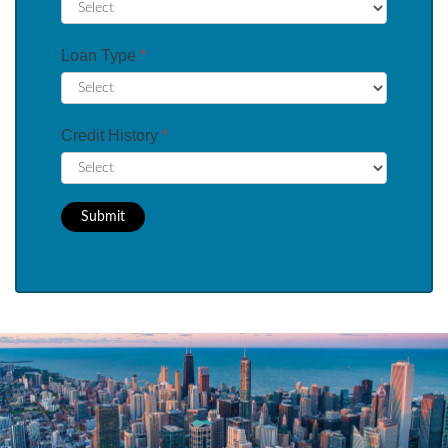
Loan Type
*
Credit History
*
Submit