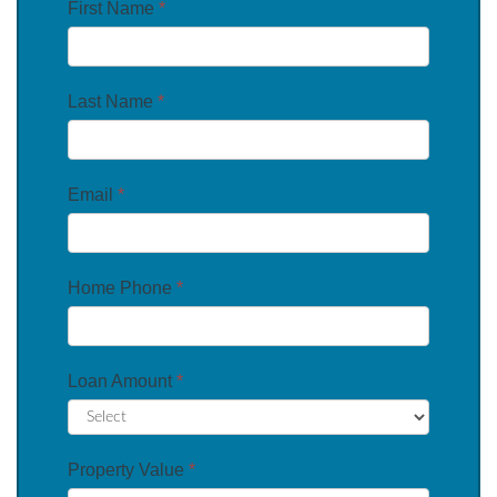
First Name
*
Last Name
*
Email
*
Home Phone
*
Loan Amount
*
Property Value
*