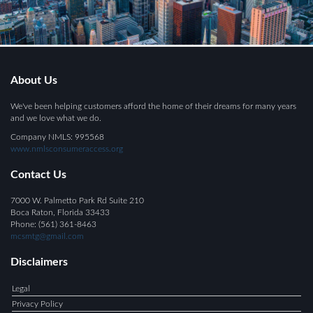
About Us
We've been helping customers afford the home of their dreams for many years
and we love what we do.
Company NMLS: 995568
www.nmlsconsumeraccess.org
Contact Us
7000 W. Palmetto Park Rd Suite 210
Boca Raton, Florida 33433
Phone: (561) 361-8463
mcsmtg@gmail.com
Disclaimers
Legal
Privacy Policy