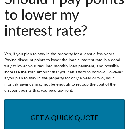
to lower my
interest rate?
Yes, if you plan to stay in the property for a least a few years.
Paying discount points to lower the loan's interest rate is a good
way to lower your required monthly loan payment, and possibly
increase the loan amount that you can afford to borrow. However,
if you plan to stay in the property for only a year or two, your
monthly savings may not be enough to recoup the cost of the
discount points that you paid up-front.
GET A QUICK QUOTE