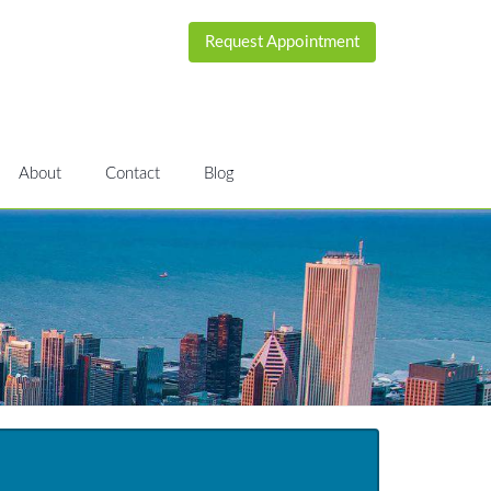
Request Appointment
About
Contact
Blog