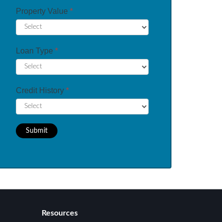
Property Value
*
Loan Type
*
Credit History
*
Submit
Resources