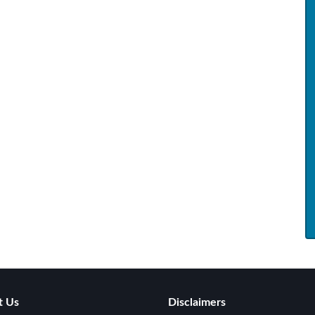
t Us
Disclaimers