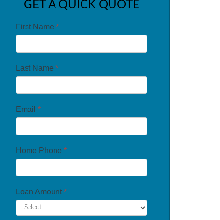
GET A QUICK QUOTE
First Name
*
Last Name
*
Email
*
Home Phone
*
Loan Amount
*