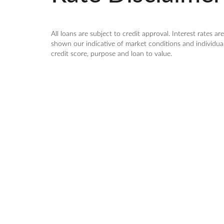
All loans are subject to credit approval. Interest rates a
shown our indicative of market conditions and individual 
credit score, purpose and loan to value.