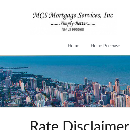
Home
Home Purchase
Rate Disclaimer