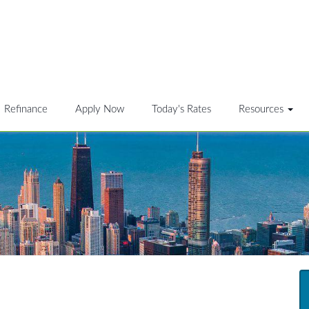
Refinance
Apply Now
Today's Rates
Resources