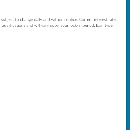
re subject to change daily and without notice. Current interest rates
qualifications and will vary upon your lock-in period, loan type,